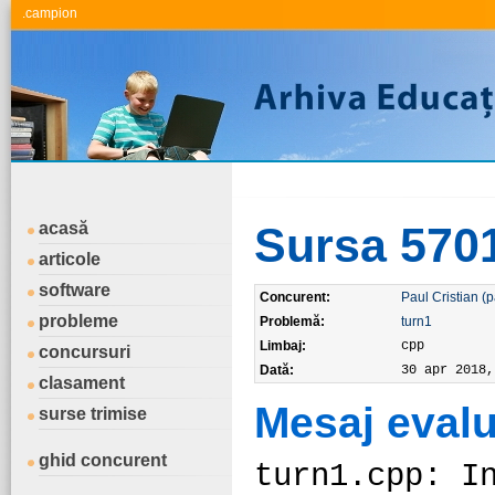
.campion
acasă
Sursa 570
articole
software
Concurent:
Paul Cristian (p
probleme
Problemă:
turn1
Limbaj:
cpp
concursuri
Dată:
30 apr 2018,
clasament
Mesaj evalu
surse trimise
ghid concurent
turn1.cpp: I