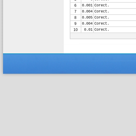
6
0.001
Corect.
7
0.004
Corect.
8
0.005
Corect.
9
0.004
Corect.
10
0.01
Corect.