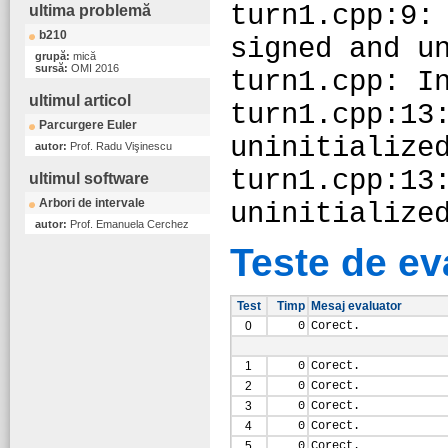
turn1.cpp:9:
ultima problemă
b210
signed and u
grupă:
mică
sursă:
OMI 2016
turn1.cpp: I
ultimul articol
turn1.cpp:13
Parcurgere Euler
uninitialize
autor:
Prof. Radu Vişinescu
turn1.cpp:13
ultimul software
Arbori de intervale
uninitialize
autor:
Prof. Emanuela Cerchez
Teste de ev
Test
Timp
Mesaj evaluator
0
0
Corect.
1
0
Corect.
2
0
Corect.
3
0
Corect.
4
0
Corect.
5
0
Corect.